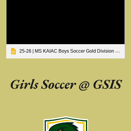
25-26 | MS KAIAC Boys Soccer Gold Division Tournament Results
Girls Soccer @
GSIS