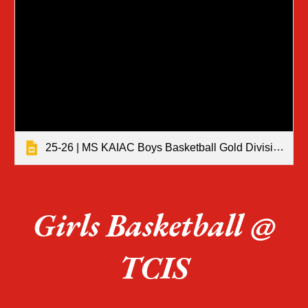
25-26 | MS KAIAC Boys Basketball Gold Division Tournament Results
Girls Basketball @
TCIS