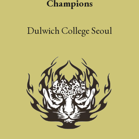
Champions
Dulwich College Seoul