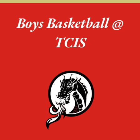
Boys Basketball @
TCIS