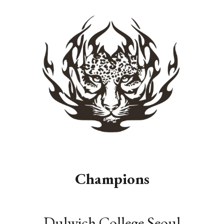
Champions
Dulwich College Seoul