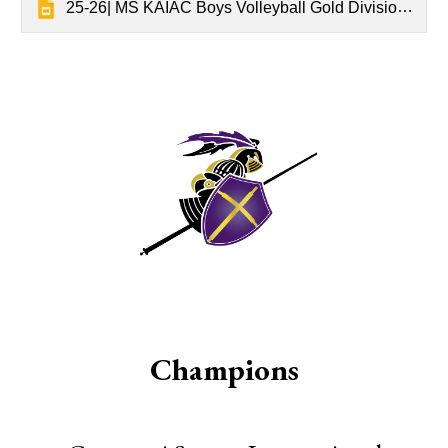
25-26| MS KAIAC Boys Volleyball Gold Division Tournament Results
Champions