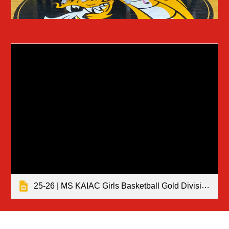
25-26 | MS KAIAC Girls Basketball Gold Division Tournament Results