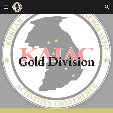
Skip to main content
Skip to navigation
Gold
Division