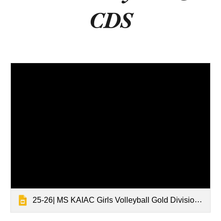
CDS
25-26| MS KAIAC Girls Volleyball Gold Division Tournament Results