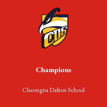
Champions
Cheongna Dalton School