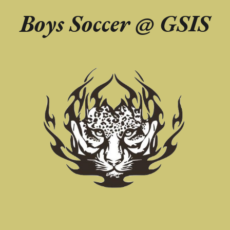
Boys Soccer @
GSIS