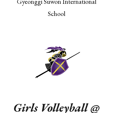
Gyeonggi Suwon International
School
Girls Volleyball @