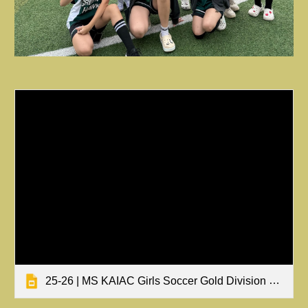
25-26 | MS KAIAC Girls Soccer Gold Division Tournament Results