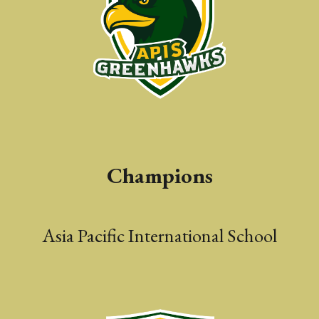
Champions
Asia Pacific International
S
chool