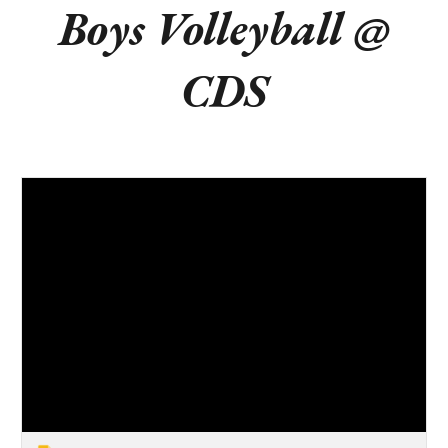
Boys Volleyball @
CDS