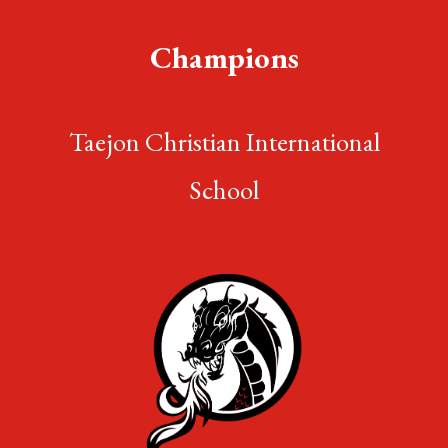
Champions
Taejon Christian International
School