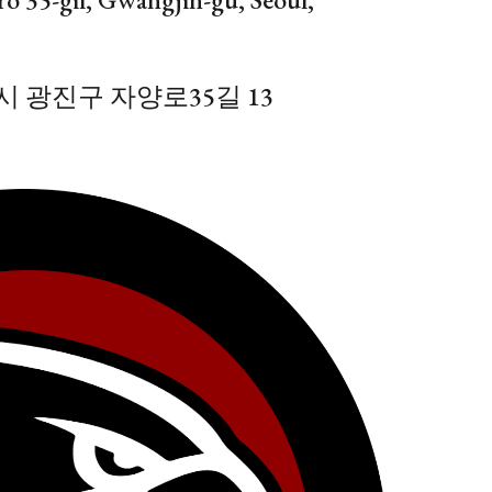
 광진구 자양로35길 13