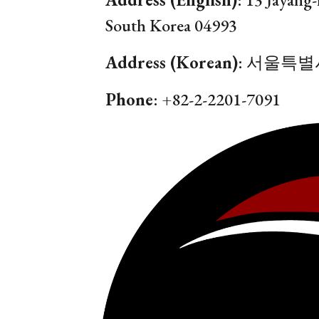
South Korea
04993
Address (Korean)
:
서울특별시
Phone
: +82-2-
2201
-
7091