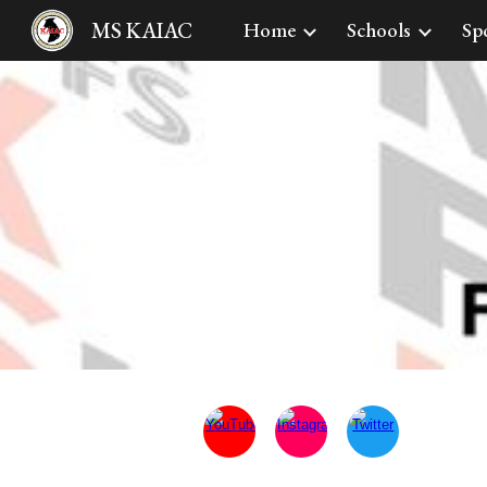
MS KAIAC
Home
Schools
Sp
Sk