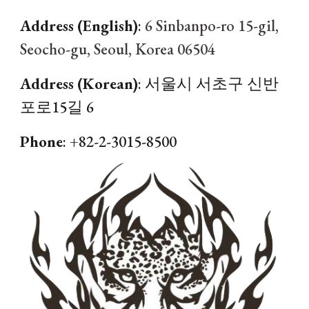
Address (English)
:
6 Sinbanpo-ro 15-gil,
Seocho-gu, Seoul, Korea 06504
Address (Korean)
:
서울시 서초구 신반
포로15길 6
Phone
: +82-2-
3015
-
8500