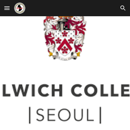
Skip to main content
Skip to navigation