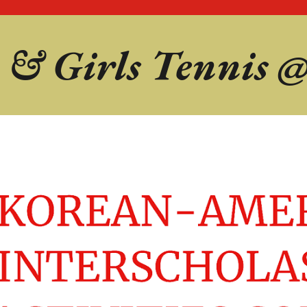
 & Girls
Tennis