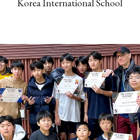
Korea International
School