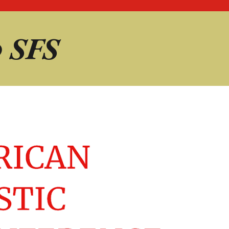
@
SFS