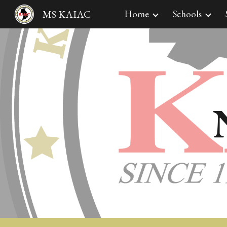
MS KAIAC
Home
Schools
Sk