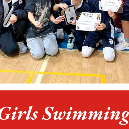
Girls
Swimmin