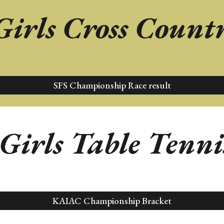
Girls
Cross Count
SFS Championship Race result
 Girls
Table Tenni
KAIAC Championship Bracket