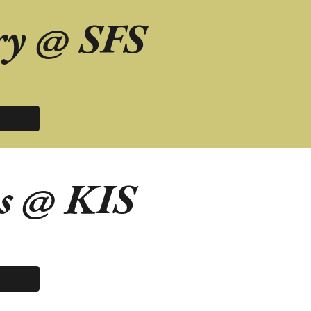
ry
@
SFS
s
@
KIS