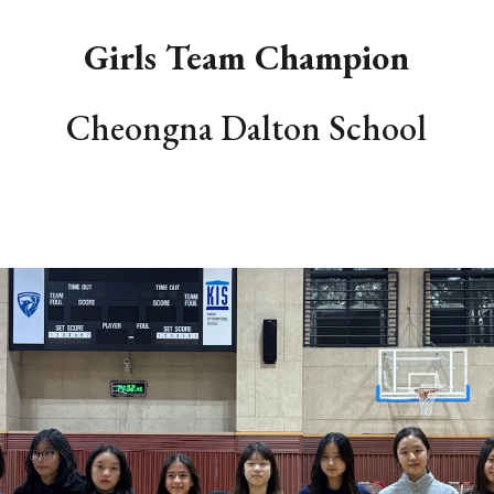
Girls Team Champion
Cheongna Dalton School