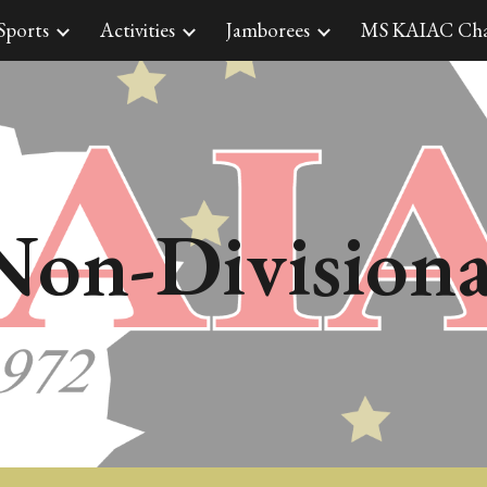
Sports
Activities
Jamborees
MS KAIAC Cha
ip to main content
Skip to navigat
Non-
Divisiona