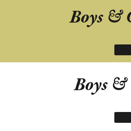
Boys & 
Boys &