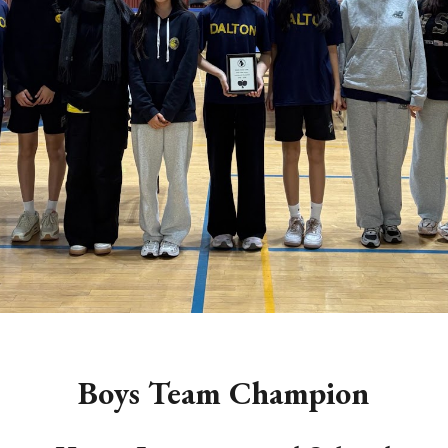
Boys
Team Champion