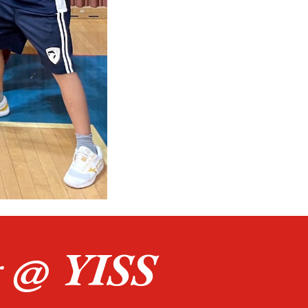
g
@
YISS