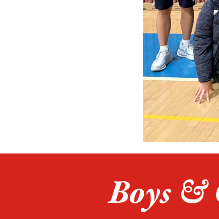
Boys & 