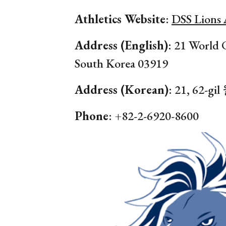
Athletics Website
:
DSS Lions 
Address (English)
:
21
World 
South Korea 0
3919
Address (Korean)
:
21, 62
Phone
: +82-2-
6920
-
8600