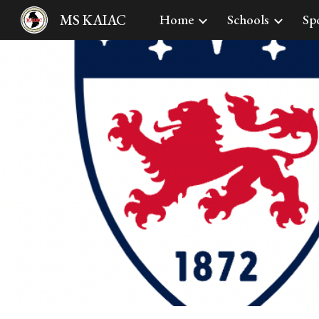
MS KAIAC
Home
Schools
Sp
Sk