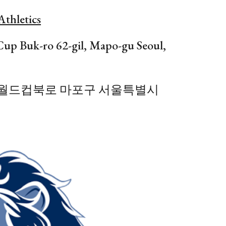
Athletics
Cup
Buk-ro
62
-g
il
, Mapo-gu Seoul,
-gil 월드컵북로 마포구 서울특별시